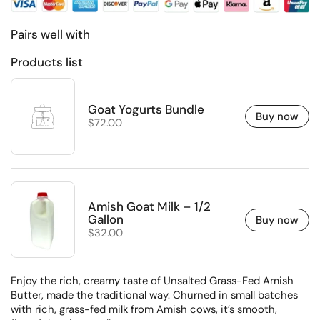
Pairs well with
Products list
Goat Yogurts Bundle
Buy now
Regular price
$72.00
Amish Goat Milk – 1/2
Gallon
Buy now
Regular price
$32.00
Enjoy the rich, creamy taste of Unsalted Grass-Fed Amish
Butter, made the traditional way. Churned in small batches
with rich, grass-fed milk from Amish cows, it’s smooth,