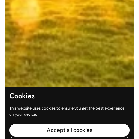
Cookies
This website uses cookies to ensure you get the best experience
on your device.
Accept all cookies