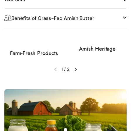
Benefits of Grass-Fed Amish Butter
Amish Heritage
Farm-Fresh Products
1
/
2
Previous slide
Next slide