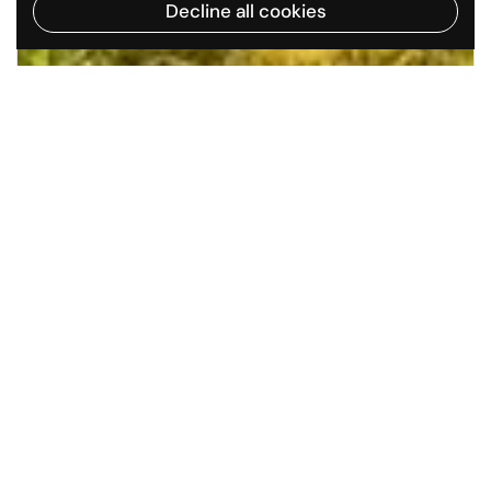
Decline all cookies