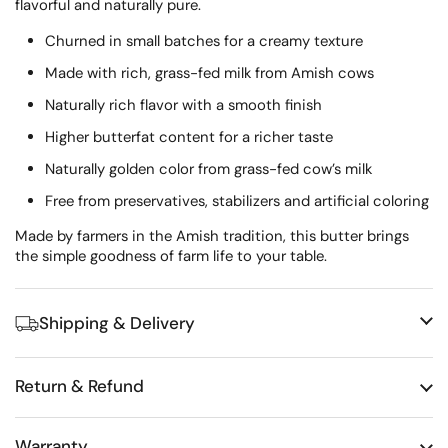
flavorful and naturally pure.
Churned in small batches for a creamy texture
Made with rich, grass-fed milk from Amish cows
Naturally rich flavor with a smooth finish
Higher butterfat content for a richer taste
Naturally golden color from grass-fed cow’s milk
Free from preservatives, stabilizers and artificial coloring
Made by farmers in the Amish tradition, this butter brings
the simple goodness of farm life to your table.
Shipping & Delivery
Return & Refund
Warranty