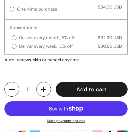
$34.00 USD
One-time purchase
Subscriptions
Deliver every month, 5% off
$32.30 USD
Deliver every week, 10% off
$30.60 USD
Auto-renews, skip or cancel anytime.
Quantity
Add to cart
More payment options