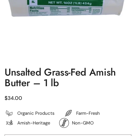
Unsalted Grass-Fed Amish
Butter – 1 lb
Regular price
$34.00
Organic Products
Farm-Fresh
Amish-Heritage
Non-GMO