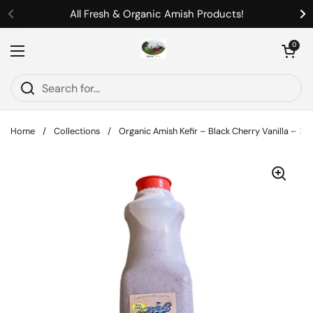
Skip to content
All Fresh & Organic Amish Products!
Previous
Ne
Open cart
0
Open menu
Home
/
Collections
/
Organic Amish Kefir – Black Cherry Vanilla – 32