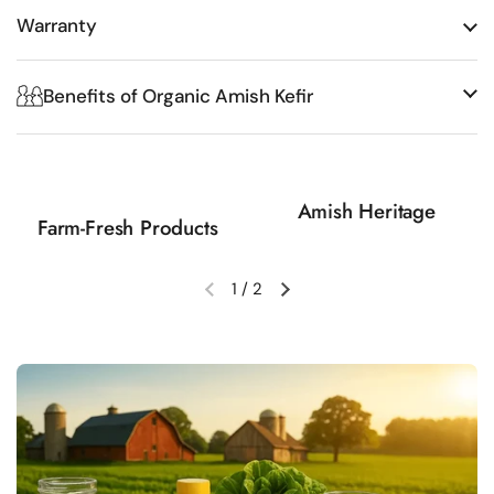
Warranty
Benefits of Organic Amish Kefir
Amish Heritage
Farm-Fresh Products
1
/
2
Previous slide
Next slide