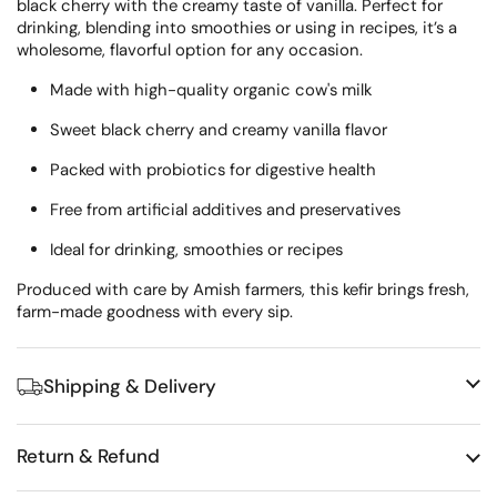
black cherry with the creamy taste of vanilla. Perfect for
drinking, blending into smoothies or using in recipes, it’s a
wholesome, flavorful option for any occasion.
Made with high-quality organic cow's milk
Sweet black cherry and creamy vanilla flavor
Packed with probiotics for digestive health
Free from artificial additives and preservatives
Ideal for drinking, smoothies or recipes
Produced with care by Amish farmers, this kefir brings fresh,
farm-made goodness with every sip.
Shipping & Delivery
Return & Refund