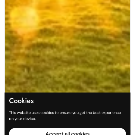
Cookies
This website uses cookies to ensure you get the best experience
on your device.
Accept all cookies