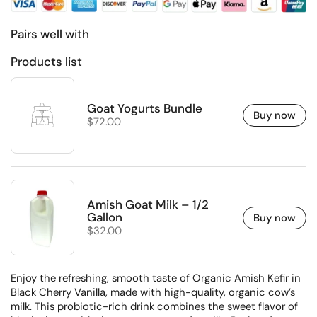
Pairs well with
Products list
Goat Yogurts Bundle
Buy now
Regular price
$72.00
Amish Goat Milk – 1/2
Gallon
Buy now
Regular price
$32.00
Enjoy the refreshing, smooth taste of Organic Amish Kefir in
Black Cherry Vanilla, made with high-quality, organic cow’s
milk. This probiotic-rich drink combines the sweet flavor of