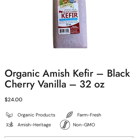
Organic Amish Kefir – Black
Cherry Vanilla – 32 oz
Regular price
$24.00
Organic Products
Farm-Fresh
Amish-Heritage
Non-GMO