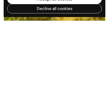
Decline all cookies