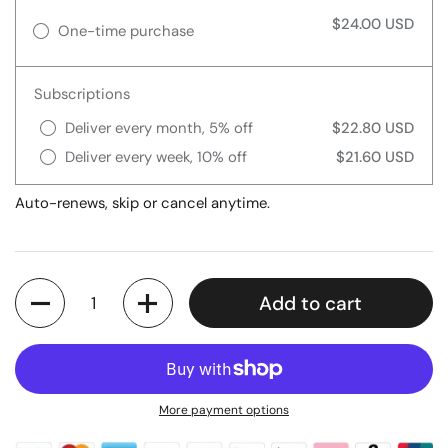
$24.00 USD
One-time purchase
Subscriptions
Deliver every month, 5% off
$22.80 USD
Deliver every week, 10% off
$21.60 USD
Auto-renews, skip or cancel anytime.
Quantity
Add to cart
More payment options