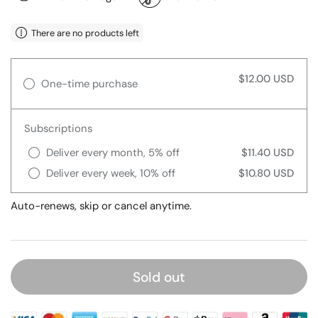
There are no products left
$12.00 USD
One-time purchase
Subscriptions
Deliver every month, 5% off
$11.40 USD
Deliver every week, 10% off
$10.80 USD
Auto-renews, skip or cancel anytime.
Sold out