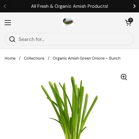
Skip to content
All Fresh & Organic Amish Products!
Previous
Ne
Open cart
0
Open menu
Home
/
Collections
/
Organic Amish Green Onions – Bunch