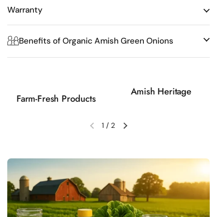
Warranty
Benefits of Organic Amish Green Onions
Amish Heritage
Farm-Fresh Products
1
/
2
Previous slide
Next slide