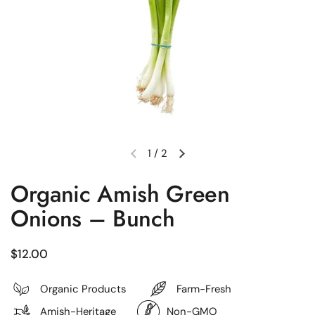
1
/
2
Previous slide
Next slide
Organic Amish Green
Onions – Bunch
Regular price
$12.00
Organic Products
Farm-Fresh
Amish-Heritage
Non-GMO