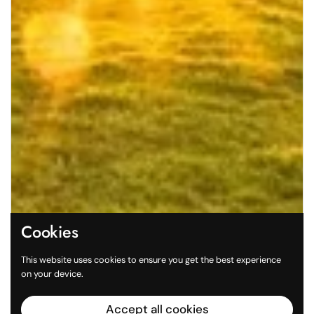
Cookies
This website uses cookies to ensure you get the best experience
on your device.
Accept all cookies