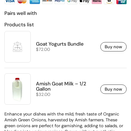
Pairs well with
Products list
Goat Yogurts Bundle
Buy now
Regular price
$72.00
Amish Goat Milk – 1/2
Gallon
Buy now
Regular price
$32.00
Enhance your dishes with the mild, fresh taste of Organic
Amish Green Onions, harvested by Amish farmers.
These
green onions are perfect for garnishing, adding to salads, or