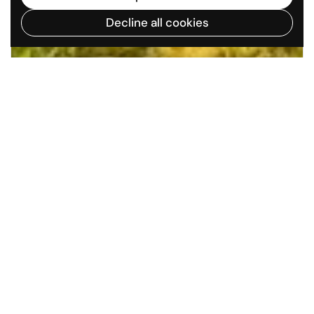
Decline all cookies