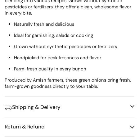
blending into various recipes.
Grown without synthetic
pesticides or fertilizers, they offer a clean, wholesome flavor
in every bite.
Naturally fresh and delicious
Ideal for garnishing, salads or cooking
Grown without synthetic pesticides or fertilizers
Handpicked for peak freshness and flavor
Farm-fresh quality in every bunch
Produced by Amish farmers, these green onions bring fresh,
farm-grown goodness directly to your table.
Shipping & Delivery
Return & Refund