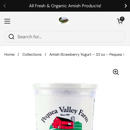
Skip to content
All Fresh & Organic Amish Products!
Previous
Ne
Open cart
0
Open menu
Home
/
Collections
/
Amish Strawberry Yogurt – 32 oz – Pequea Vall