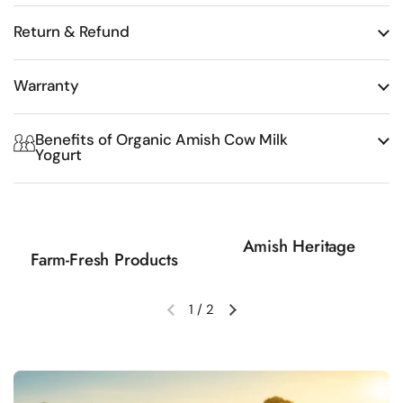
Return & Refund
Warranty
Benefits of Organic Amish Cow Milk
Yogurt
Amish Heritage
Farm-Fresh Products
1
/
2
Previous slide
Next slide