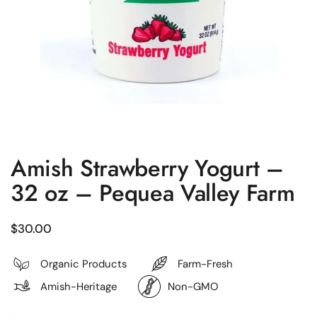
Amish Strawberry Yogurt –
32 oz – Pequea Valley Farm
Regular price
$30.00
Organic Products
Farm-Fresh
Amish-Heritage
Non-GMO