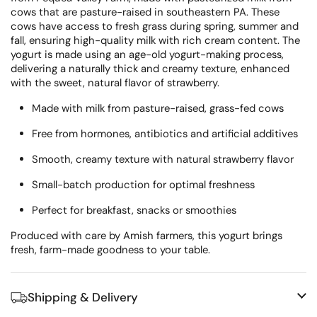
cows that are pasture-raised in southeastern PA. These
cows have access to fresh grass during spring, summer and
fall, ensuring high-quality milk with rich cream content. The
yogurt is made using an age-old yogurt-making process,
delivering a naturally thick and creamy texture, enhanced
with the sweet, natural flavor of strawberry.
Made with milk from pasture-raised, grass-fed cows
Free from hormones, antibiotics and artificial additives
Smooth, creamy texture with natural strawberry flavor
Small-batch production for optimal freshness
Perfect for breakfast, snacks or smoothies
Produced with care by Amish farmers, this yogurt brings
fresh, farm-made goodness to your table.
Shipping & Delivery