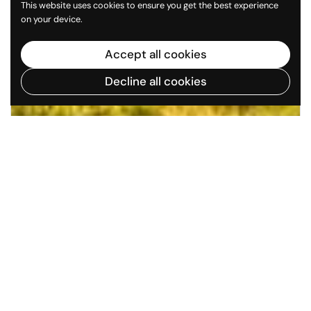
This website uses cookies to ensure you get the best experience
on your device.
Accept all cookies
Decline all cookies