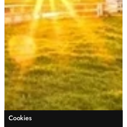
Cookies