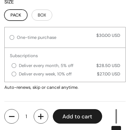
SIZE
PACK
BOX
$30.00 USD
One-time purchase
Subscriptions
Deliver every month, 5% off
$28.50 USD
Deliver every week, 10% off
$27.00 USD
Auto-renews, skip or cancel anytime.
Quantity
Add to cart