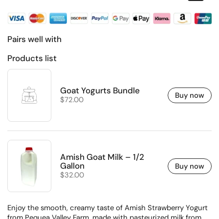
Pairs well with
Products list
Goat Yogurts Bundle
Buy now
Regular price
$72.00
Amish Goat Milk – 1/2
Gallon
Buy now
Regular price
$32.00
Enjoy the smooth, creamy taste of Amish Strawberry Yogurt
from Pequea Valley Farm, made with pasteurized milk from