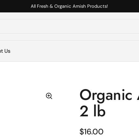
All Fresh & Organic Amish Products!
s
t Us
Organic 
2 lb
Regular price
$16.00