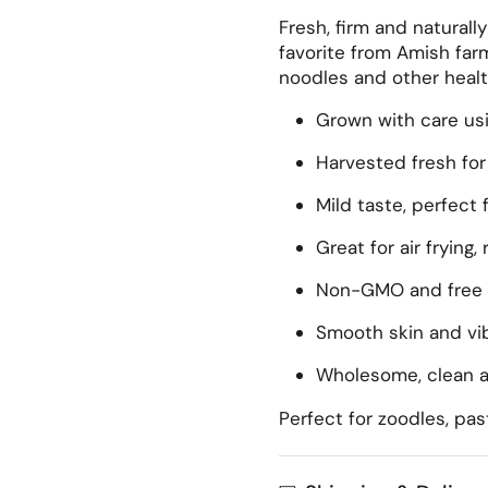
Fresh, firm and naturall
favorite from Amish farms
noodles and other healt
Grown with care usi
Harvested fresh for 
Mild taste, perfect 
Great for air frying, 
Non-GMO and free 
Smooth skin and vib
Wholesome, clean a
Perfect for zoodles, pas