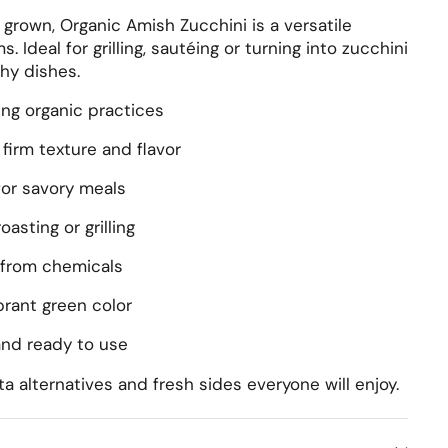
y grown, Organic Amish Zucchini is a versatile
. Ideal for grilling, sautéing or turning into zucchini
hy dishes.
ng organic practices
firm texture and flavor
for savory meals
roasting or grilling
from chemicals
rant green color
nd ready to use
ta alternatives and fresh sides everyone will enjoy.