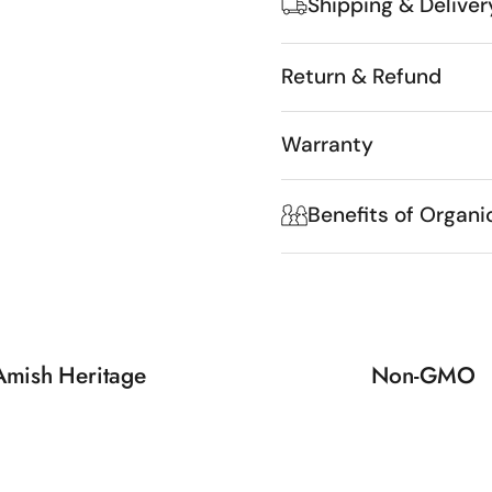
Shipping & Deliver
Return & Refund
Warranty
Benefits of Organi
Amish Heritage
Non-GMO