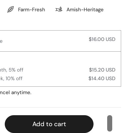
Farm-Fresh
Amish-Heritage
$16.00 USD
e
th, 5% off
$15.20 USD
k, 10% off
$14.40 USD
ncel anytime.
Add to cart