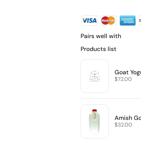
Pairs well with
Products list
Goat Yog
Regular pr
$72.00
Amish Goa
Regular pr
$32.00