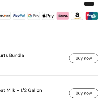
urts Bundle
Buy now
ice
t Milk – 1/2 Gallon
Buy now
ice