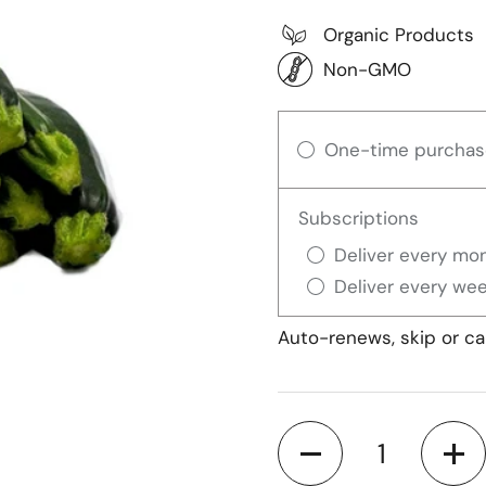
Organic Products
Non-GMO
One-time purchas
Subscriptions
Deliver every mon
Deliver every wee
Auto-renews, skip or ca
Quantity