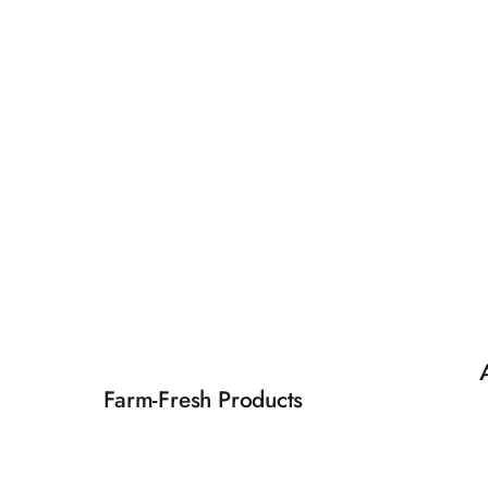
Farm-Fresh Products