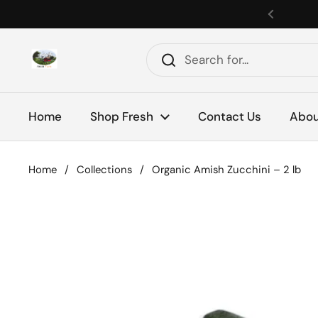
Skip to content
Previou
Home
Shop Fresh
Contact Us
Abou
Home
/
Collections
/
Organic Amish Zucchini – 2 lb