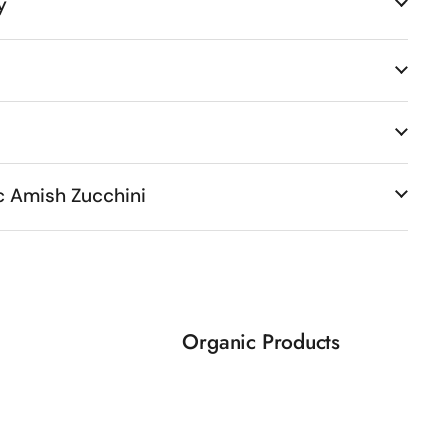
y
c Amish Zucchini
Organic Products