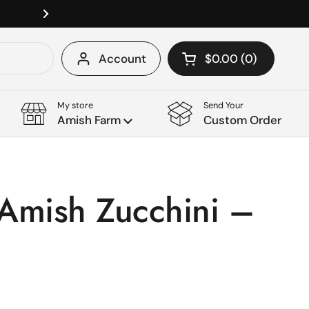
Please let us know if you have cust
Next
Account
$0.00
0
Open cart
Shopping Cart Tota
products in your c
My store
Send Your
Amish Farm
Custom Order
Amish Zucchini –